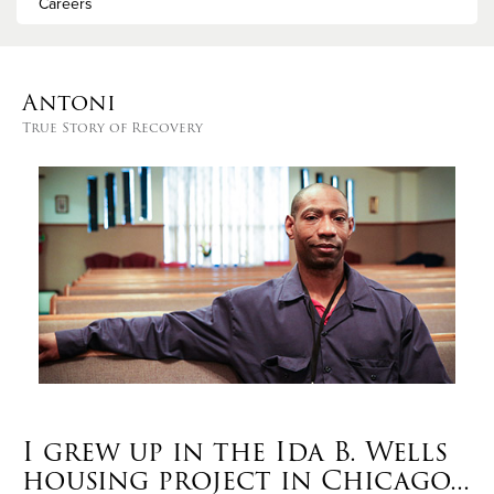
Careers
Antoni
True Story of Recovery
I grew up in the Ida B. Wells
housing project in Chicago...