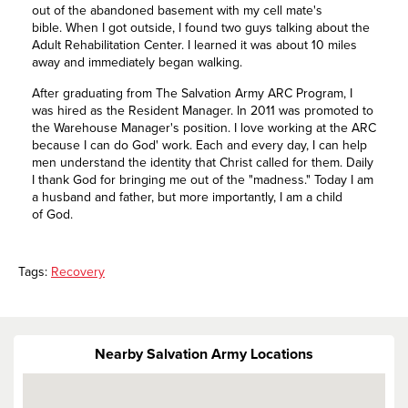
out of the abandoned basement with my cell mate's
bible. When I got outside, I found two guys talking about the
Adult Rehabilitation Center. I learned it was about 10 miles
away and immediately began walking.
After graduating from The Salvation Army ARC Program, I
was hired as the Resident Manager. In 2011 was promoted to
the Warehouse Manager's position. I love working at the ARC
because I can do God' work. Each and every day, I can help
men understand the identity that Christ called for them. Daily
I thank God for bringing me out of the "madness." Today I am
a husband and father, but more importantly, I am a child
of God.
Tags:
Recovery
Nearby Salvation Army Locations