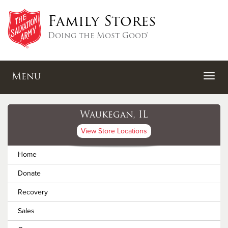
Family Stores
Doing the Most Good®
Menu
Waukegan, IL
View Store Locations
Home
Donate
Recovery
Sales