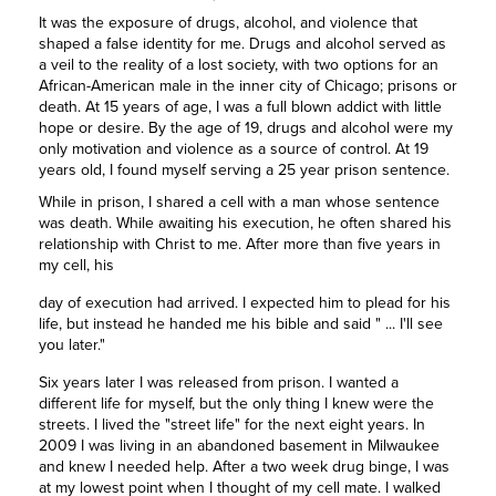
It was the exposure of drugs, alcohol, and violence that
shaped a false identity for me. Drugs and alcohol served as
a veil to the reality of a lost society, with two options for an
African-American male in the inner city of Chicago; prisons or
death. At 15 years of age, I was a full blown addict with little
hope or desire. By the age of 19, drugs and alcohol were my
only motivation and violence as a source of control. At 19
years old, I found myself serving a 25 year prison sentence.
While in prison, I shared a cell with a man whose sentence
was death. While awaiting his execution, he often shared his
relationship with Christ to me. After more than five years in
my cell, his
day of execution had arrived. I expected him to plead for his
life, but instead he handed me his bible and said " ... I'll see
you later."
Six years later I was released from prison. I wanted a
different life for myself, but the only thing I knew were the
streets. I lived the "street life" for the next eight years. In
2009 I was living in an abandoned basement in Milwaukee
and knew I needed help. After a two week drug binge, I was
at my lowest point when I thought of my cell mate. I walked