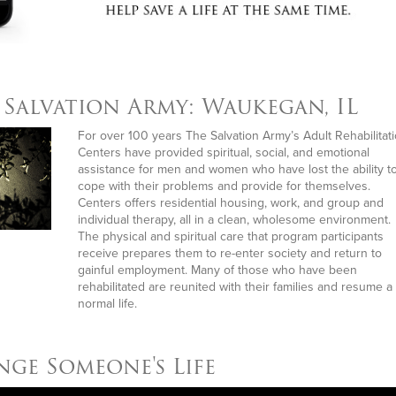
The 
Salvation Army: Waukegan, IL
For over 100 years The Salvation Army’s Adult Rehabilitat
Centers have provided spiritual, social, and emotional
assistance for men and women who have lost the ability t
cope with their problems and provide for themselves.
Centers offers residential housing, work, and group and
individual therapy, all in a clean, wholesome environment.
The physical and spiritual care that program participants
receive prepares them to re-enter society and return to
gainful employment. Many of those who have been
rehabilitated are reunited with their families and resume a
normal life.
ge Someone's Life