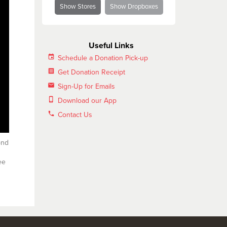
Show Stores
Show Dropboxes
Useful Links
insert_invitation
Schedule a Donation Pick-up
receipt
Get Donation Receipt
email
Sign-Up for Emails
phone_iphone
Download our App
phone
Contact Us
ond
ee