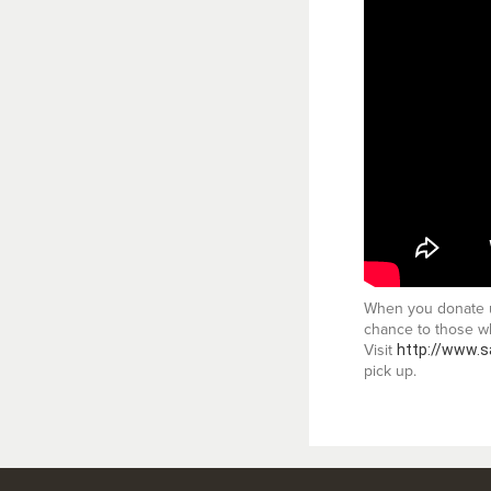
When you donate us
chance to those wh
Visit
http://www.s
pick up.