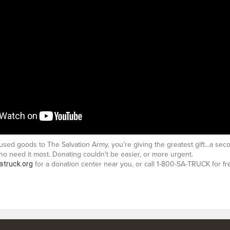
ed goods to The Salvation Army, you're giving the greatest gift...a sec
o need it most. Donating couldn't be easier, or more urgent.
atruck.org
for a donation center near you, or call 1-800-SA-TRUCK for fr