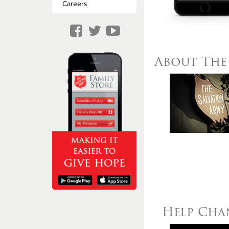
Missing Persons
Careers
About The 
Help Chan